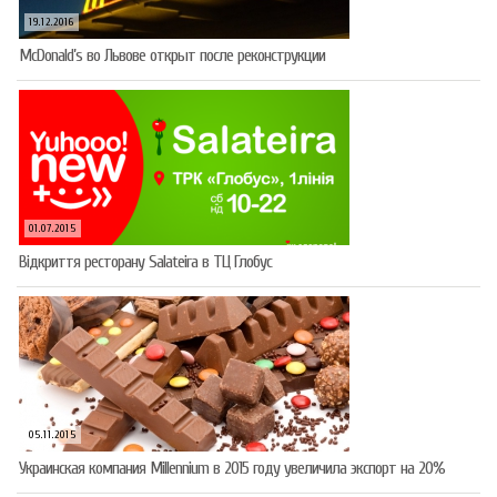
19.12.2016
McDonald’s во Львове открыт после реконструкции
01.07.2015
Відкриття ресторану Salateirа в ТЦ Глобус
05.11.2015
Украинская компания Millennium в 2015 году увеличила экспорт на 20%