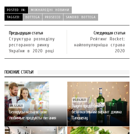
POSTED IN:
МІЖНАРОДНІ НОВИНИ
TAGGED:
BOTTEGA
PROSECCO
SANDRO BOTTEGA
Предыдущая статья
Следующая статья
Структура розподілу
Рейтинг Rocket:
рестораного ринку
найпопулярніша страва
України в 2020 році
2020
ПОХОЖИЕ СТАТЬИ
05.03.2021
Diageo представила
08.12.2021
Белорусы назвали свои
безалкогольний варіант джина
любимые продукты питания
Tanqueray