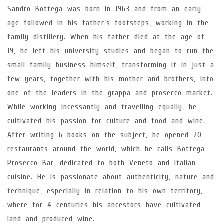
Sandro Bottega was born in 1963 and from an early
age followed in his father’s footsteps, working in the
family distillery. When his father died at the age of
19, he left his university studies and began to run the
small family business himself, transforming it in just a
few years, together with his mother and brothers, into
one of the leaders in the grappa and prosecco market.
While working incessantly and travelling equally, he
cultivated his passion for culture and food and wine.
After writing 6 books on the subject, he opened 20
restaurants around the world, which he calls Bottega
Prosecco Bar, dedicated to both Veneto and Italian
cuisine. He is passionate about authenticity, nature and
technique, especially in relation to his own territory,
where for 4 centuries his ancestors have cultivated
land and produced wine.