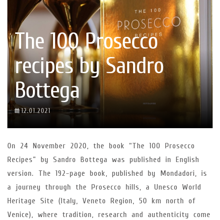
The 100 Prosecco
recipes by Sandro
Bottega
12.01.2021
On 24 November 2020, the book “The 100 Prosecco
Recipes” by Sandro Bottega was published in English
version. The 192-page book, published by Mondadori, is
a journey through the Prosecco hills, a Unesco World
Heritage Site (Italy, Veneto Region, 50 km north of
Venice), where tradition, research and authenticity come