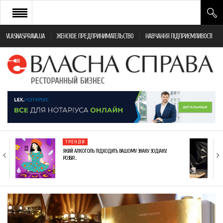
VLASNASPRAVA.UA
ЖЕНСКОЕ ПРЕДПРИНИМАТЕЛЬСТВО
НАВЧАННЯ ПІДПРИЄМЛИВОСТІ
НОВИНИ РЕСТОРАННОГО БІЗНЕСУ
ЯК ВІДКРИТИ ТА УСПІШНО КЕРУВАТИ
ПОДІЇ
МОНІТОРИНГ ЗАКОНОДАВСТВА
РІЗНЕ
ТРЕНДИ
ФРАНЧАЙЗИНГ
ЯКИЙ АЛКОГОЛЬ ПІДХОДИТЬ ВАШОМУ ЗНАКУ ЗОДІАКУ:
РОЗБІР…
КНИГИ