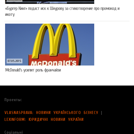
«Бургер Кинг» подаст иск к Шнурову за стихотворение про промокод и
икоту
07.05.2015
McDonald’s усилит роль франчайзи
Проекты:
VLASNASPRAVA: НОВИНИ УКРАЇНСЬКОГО БІЗНЕСУ
|
LEXINFORM: ЮРИДИЧНІ НОВИНИ УКРАЇНИ
Соціальні