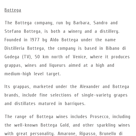
Bottega
The Bottega company, run by Barbara, Sandro and
Stefano Bottega, is both a winery and a distillery.
Founded in 1977 by Aldo Bottega under the name
Distilleria Bottega, the company is based in Bibano di
Godega (TV), 50 km north of Venice, where it produces
grappas, wines and liqueurs aimed at a high and
medium-high level target.
Its grappas, marketed under the Alexander and Bottega
brands, include fine selections of single-variety grapes
and distillates matured in barriques.
The range of Bottega wines includes Prosecco, including
the well-known Bottega Gold, and other sparkling wines
with great personality. Amarone, Ripasso, Brunello di