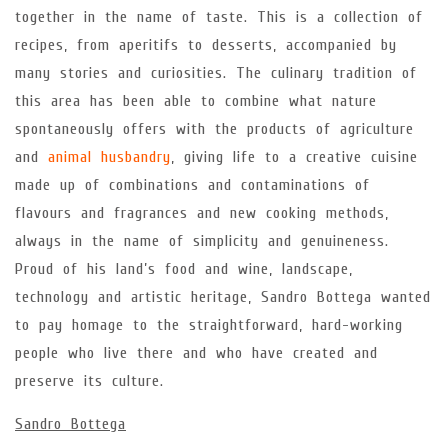
together in the name of taste. This is a collection of
recipes, from aperitifs to desserts, accompanied by
many stories and curiosities. The culinary tradition of
this area has been able to combine what nature
spontaneously offers with the products of agriculture
and
animal husbandry
, giving life to a creative cuisine
made up of combinations and contaminations of
flavours and fragrances and new cooking methods,
always in the name of simplicity and genuineness.
Proud of his land’s food and wine, landscape,
technology and artistic heritage, Sandro Bottega wanted
to pay homage to the straightforward, hard-working
people who live there and who have created and
preserve its culture.
Sandro Bottega