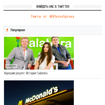
ЗНАЙДІТЬ НАС В TWITTER
Твиты от @VlasnaSprava
Популярное
15.06.2015
Хороший рецепт: История Salateira