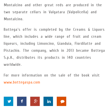
Montalcino and other great reds are produced in the
two separate cellars in Valgatara (Valpolicella) and
Montalcino.
Bottega’s offer is completed by the Creams & Liquors
line, which includes a wide range of fruit and cream
liqueurs, including Limoncino, Gianduia, Fiordilatte and
Pistachio. The company, which in 2013 became Bottega
S.p.A., distributes its products in 140 countries
worldwide.
For more information on the sale of the book visit
www.bottegaspa.com