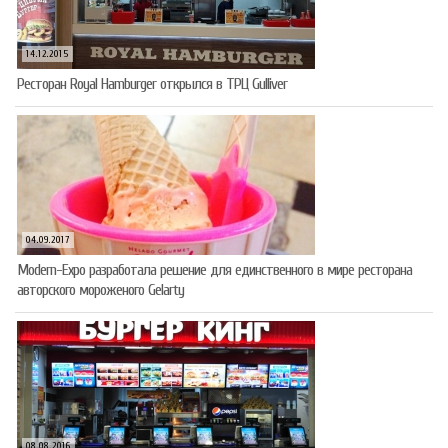
14.12.2015
Ресторан Royal Hamburger открылся в ТРЦ Gulliver
04.09.2017
Modern-Expo разработала решение для единственного в мире ресторана
авторского мороженого Gelarty
08.08.2016