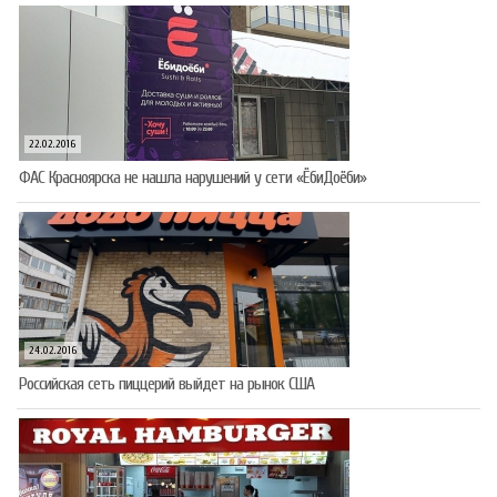
22.02.2016
ФАС Красноярска не нашла нарушений у сети «ЁбиДоёби»
24.02.2016
Российская сеть пиццерий выйдет на рынок США