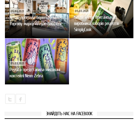
05.03.2021
05.03.2021
Nestlé купує британського
Nestlé програла боротьбу за
виробника наборів рецептів
торгову марку «Vegan Butcher»
SimplyCook
05.03.2021
PepsiCo представила міксовані
коктейлі Neon Zebra
ЗНАЙДІТЬ НАС НА FACEBOOK